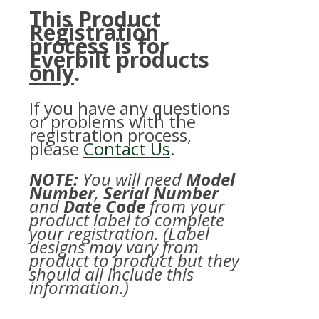
This Product
Registration
process is for
Everbilt products
only
.
If you have any questions
or problems with the
registration process,
please
Contact Us
.
NOTE:
You will need
Model
Number
,
Serial Number
and
Date Code
from your
product label to complete
your registration. (Label
designs may vary from
product to product but they
should all include this
information.)