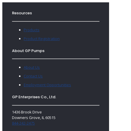
Resources
Products
Product Registration
About GP Pumps
About Us
Contact Us
Employment Opportunities
GP Enterprises Co., Ltd.
1436 Brook Drive
Downers Grove, IL 60515
844-242-2475