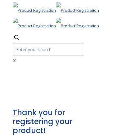
✕
Product
Registration
Thank you for
registering your
product!